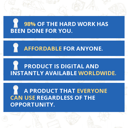
98%
OF THE HARD WORK HAS
BEEN DONE FOR YOU.
AFFORDABLE
FOR ANYONE.
PRODUCT IS DIGITAL AND
INSTANTLY AVAILABLE
WORLDWIDE.
A PRODUCT THAT
EVERYONE
CAN USE
REGARDLESS OF THE
OPPORTUNITY.