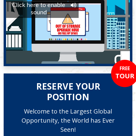
FREE
TOUR
RESERVE YOUR
POSITION
Welcome to the Largest Global
Opportunity, the World has Ever
Seen!