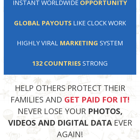
INSTANT
WORLDWIDE
OPPORTUNITY
GLOBAL PAYOUTS
LIKE
CLOCK WORK
HIGHLY VIRAL
MARKETING
SYSTEM
132
COUNTRIES
STRONG
HELP OTHERS PROTECT THEIR
FAMILIES AND
GET PAID FOR IT!
NEVER LOSE YOUR
PHOTOS,
VIDEOS AND DIGITAL DATA
EVER
AGAIN!