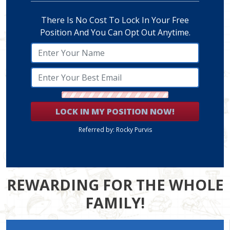
There Is No Cost To Lock In Your Free
Position And You Can Opt Out Anytime.
LOCK IN MY POSITION NOW!
Referred by: Rocky Purvis
REWARDING FOR THE WHOLE
FAMILY!