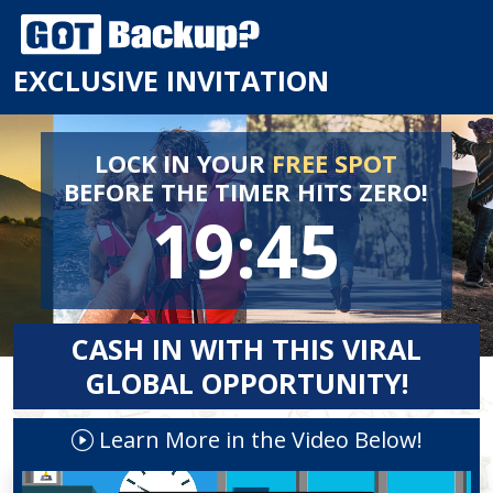
EXCLUSIVE INVITATION
LOCK IN YOUR
FREE SPOT
BEFORE
THE TIMER HITS ZERO!
19:44
CASH IN WITH THIS VIRAL
GLOBAL OPPORTUNITY!
Learn More in the Video Below!